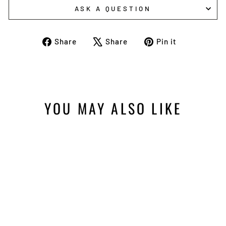
ASK A QUESTION
Share
Tweet
Pin
Share
Share
Pin it
on
on
on
Facebook
X
Pinterest
YOU MAY ALSO LIKE
Sold Out
VMC WINGDING JIG