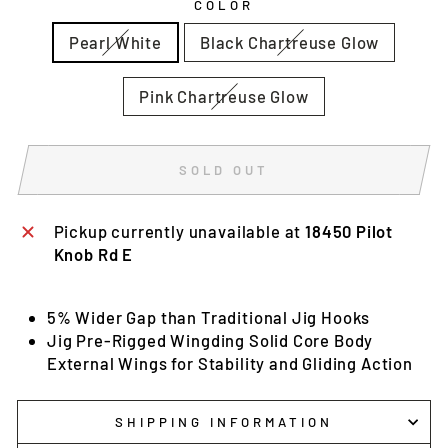
COLOR
Pearl White
Black Chartreuse Glow
Pink Chartreuse Glow
SOLD OUT
Pickup currently unavailable at
18450 Pilot
Knob Rd E
5% Wider Gap than Traditional Jig Hooks
Jig Pre-Rigged Wingding Solid Core Body
External Wings for Stability and Gliding Action
SHIPPING INFORMATION