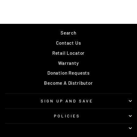
$3.99
Search
Contact Us
Retail Locator
Warranty
Donation Requests
Become A Distributor
SIGN UP AND SAVE
POLICIES