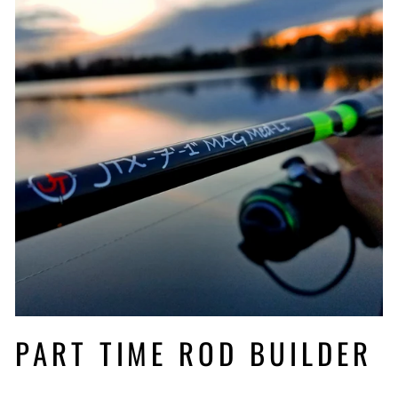
PART TIME ROD BUILDER