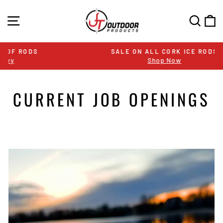
Skip
to
SITE NAVIGATION
SEA
C
content
SALE ON ALL CORK ICE RODS
Shop Now
Pause
slideshow
CURRENT JOB OPENINGS