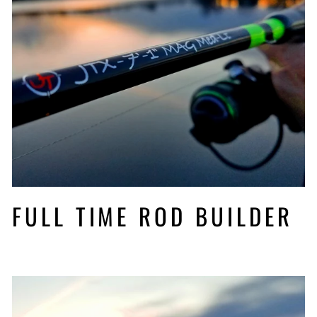
FULL TIME ROD BUILDER