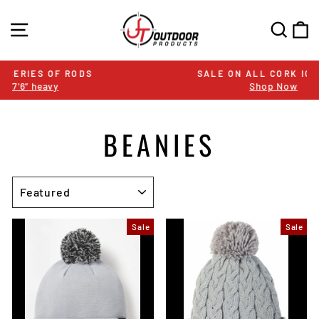
Skip
to
SITE NAVIGATION
SEA
C
content
SALE ON ALL CORK ICE RODS
Shop Now
Pause
slideshow
BEANIES
SORT
Sale
Sale