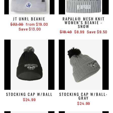
JT UNRL BEANIE
RAPALA® MESH KNIT
WOMEN’S BEANIE -
Regular
Sale
$32.00
from $19.00
SNOW
price
price
Save $13.00
Regular
Sale
$18.49
$8.99
Save $9.50
price
price
STOCKING CAP W/BALL
STOCKING CAP W/BALL-
GRAY
$24.99
$24.99