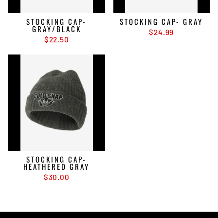
STOCKING CAP-
STOCKING CAP- GRAY
GRAY/BLACK
$24.99
$22.50
STOCKING CAP-
HEATHERED GRAY
$30.00