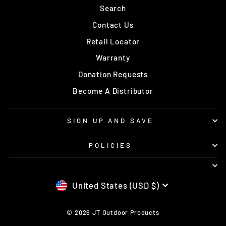
Search
Contact Us
Retail Locator
Warranty
Donation Requests
Become A Distributor
SIGN UP AND SAVE
POLICIES
CURRENCY
United States (USD $)
© 2026 JT Outdoor Products