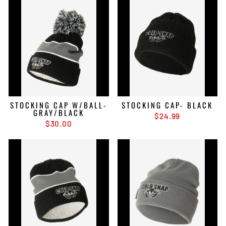
STOCKING CAP W/BALL-
STOCKING CAP- BLACK
GRAY/BLACK
$24.99
$30.00