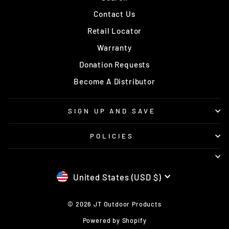
Contact Us
Retail Locator
Warranty
Donation Requests
Become A Distributor
SIGN UP AND SAVE
POLICIES
CURRENCY
United States (USD $)
© 2026 JT Outdoor Products
Powered by Shopify