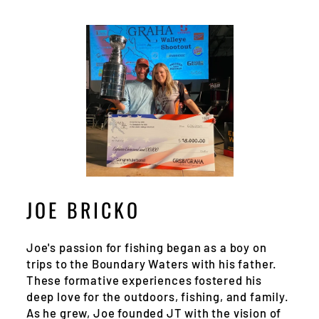
JOE BRICKO
Joe's passion for fishing began as a boy on
trips to the Boundary Waters with his father.
These formative experiences fostered his
deep love for the outdoors, fishing, and family.
As he grew, Joe founded JT with the vision of