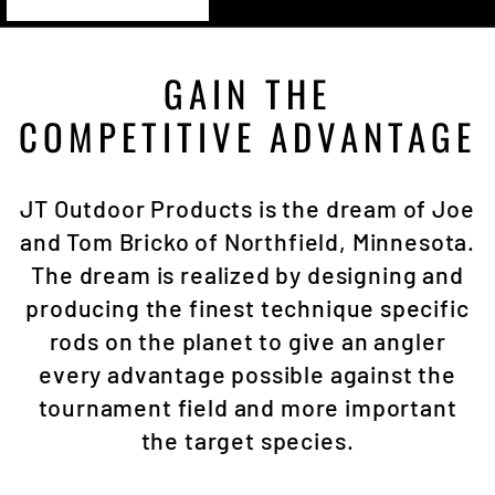
GAIN THE
COMPETITIVE ADVANTAGE
JT Outdoor Products is the dream of Joe
and Tom Bricko of Northfield, Minnesota.
The dream is realized by designing and
producing the finest technique specific
rods on the planet to give an angler
every advantage possible against the
tournament field and more important
the target species.