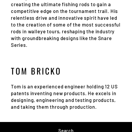
creating the ultimate fishing rods to gain a
competitive edge on the tournament trail. His
relentless drive and innovative spirit have led
to the creation of some of the most successful
rods in walleye tours, reshaping the industry
with groundbreaking designs like the Snare
Series.
TOM BRICKO
Tom is an experienced engineer holding 12 US
patents inventing new products. He excels in
designing, engineering and testing products,
and taking them through production.
Search