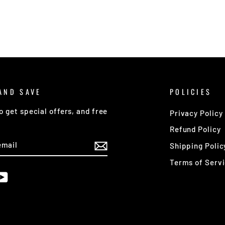
AND SAVE
POLICIES
o get special offers, and free
Privacy Policy
Refund Policy
E
Shipping Polic
Terms of Serv
am
cebook
YouTube