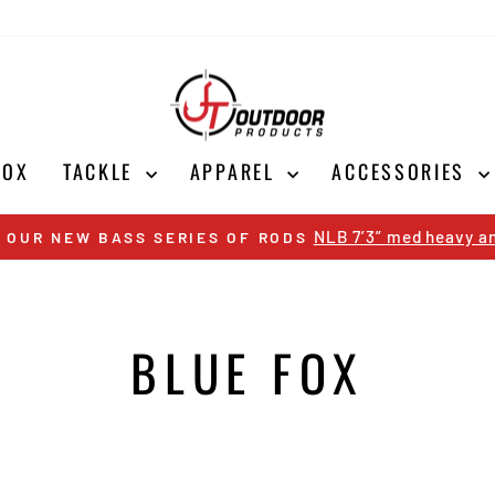
BOX
TACKLE
APPAREL
ACCESSORIES
NLB 7’3” med heavy an
 OUR NEW BASS SERIES OF RODS
Pause
slideshow
BLUE FOX