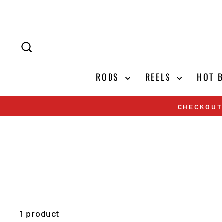
Skip
to
content
SEARCH
RODS
REELS
HOT 
CHECKOUT
1 product