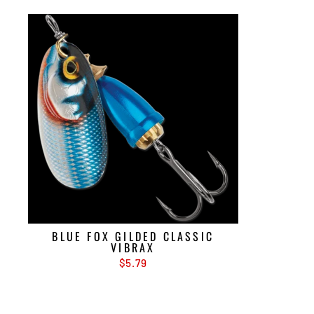
BLUE FOX GILDED CLASSIC
VIBRAX
$5.79