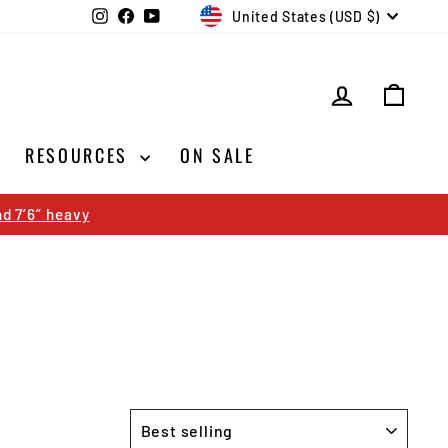
CURRENCY
Instagram
Facebook
YouTube
United States (USD $)
LOG IN
CAR
RESOURCES
ON SALE
d 7’6” heavy
SORT