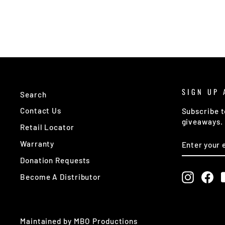
SIGN UP 
Search
Contact Us
Subscribe t
giveaways.
Retail Locator
ENTER
SUBSCRIB
Warranty
YOUR
EMAIL
Donation Requests
Instagr
Fa
Become A Distributor
Maintained by MBO Productions