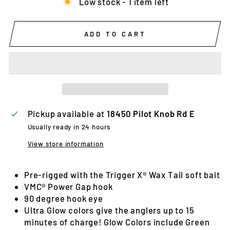
Low stock - 1 item left
ADD TO CART
Pickup available at
18450 Pilot Knob Rd E
Usually ready in 24 hours
View store information
Pre-rigged with the Trigger X® Wax Tail soft bait
VMC® Power Gap hook
90 degree hook eye
Ultra Glow colors give the anglers up to 15
minutes of charge! Glow Colors include Green