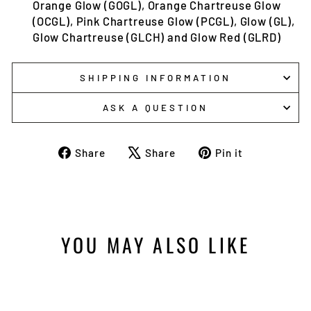
Orange Glow (GOGL), Orange Chartreuse Glow
(OCGL), Pink Chartreuse Glow (PCGL), Glow (GL),
Glow Chartreuse (GLCH) and Glow Red (GLRD)
SHIPPING INFORMATION
ASK A QUESTION
Share
Tweet
Pin
Share
Share
Pin it
on
on
on
Facebook
X
Pinterest
YOU MAY ALSO LIKE