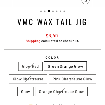
CLOSE
(ESC)
VMC WAX TAIL JIG
Regular
$3.49
price
Shipping
calculated at checkout.
COLOR
Glow Red
Green Orange Glow
Glow Chartreuse
Pink Chartreuse Glow
Glow
Orange Chartreuse Glow