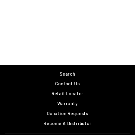
VMC WAX TAIL JIG
$3.49
Search
Contact Us
Retail Locator
Warranty
Donation Requests
Become A Distributor