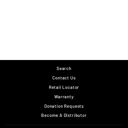
SUFIX ELITE
from $11.99
Search
Contact Us
Retail Locator
Warranty
Donation Requests
Become A Distributor