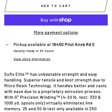
ADD TO CART
More payment options
Pickup available at
18450 Pilot Knob Rd E
Usually ready in 24 hours
View store information
Sufix Elite™ has unbeatable strength and easy
handling. Superior tensile and knot strength due to
Micro Resin Technology. It handles better and casts
with ease due to a proprietary extrusion process.
With G² Precision Winding™ (4-20 lb. test; 330 &
1000 yd. spools only) virtually eliminates line
memory. 25 and 30 lb test only available in 250