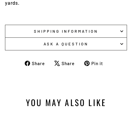
yards.
SHIPPING INFORMATION
ASK A QUESTION
Share
Tweet
Pin
Share
Share
Pin it
on
on
on
Facebook
X
Pinterest
YOU MAY ALSO LIKE