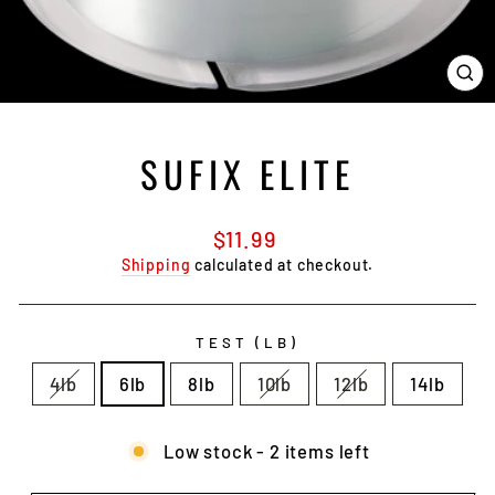
CL
(E
SUFIX ELITE
Regular
$11.99
price
Shipping
calculated at checkout.
TEST (LB)
4lb
6lb
8lb
10lb
12lb
14lb
Low stock - 2 items left