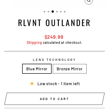
CLOSE
(ESC)
RLVNT OUTLANDER
Regular
$249.99
price
Shipping
calculated at checkout.
LENS TECHNOLOGY
Blue Mirror
Bronze Mirror
Low stock - 1 item left
ADD TO CART