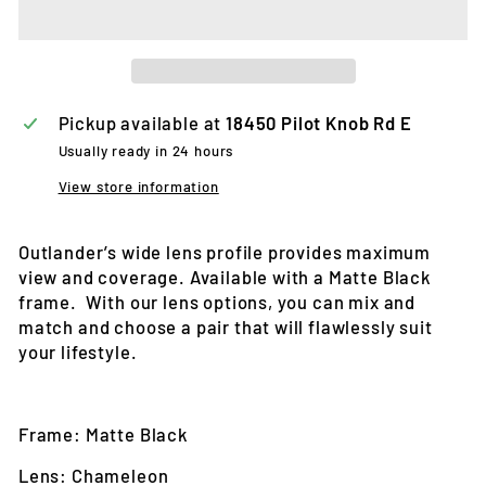
Pickup available at
18450 Pilot Knob Rd E
Usually ready in 24 hours
View store information
Outlander’s wide lens profile provides maximum
view and coverage. Available with a Matte Black
frame. With our lens options, you can mix and
match and choose a pair that will flawlessly suit
your lifestyle.
Frame: Matte Black
Lens: Chameleon