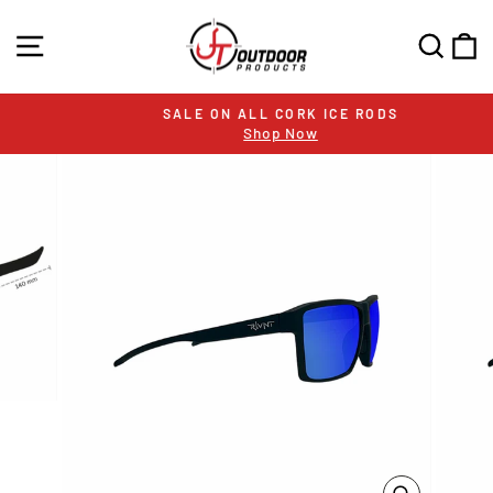
Skip
to
SITE NAVIGATION
SEA
C
content
SALE ON ALL CORK ICE RODS
Shop Now
Pause
slideshow