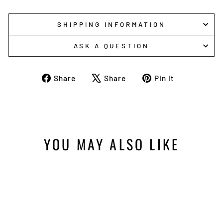
SHIPPING INFORMATION
ASK A QUESTION
Share
Tweet
Pin
Share
Share
Pin it
on
on
on
Facebook
X
Pinterest
YOU MAY ALSO LIKE