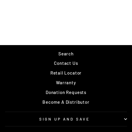
RLVNT OUTLANDER
$249.99
Search
Contact Us
Retail Locator
Warranty
Donation Requests
Become A Distributor
SIGN UP AND SAVE