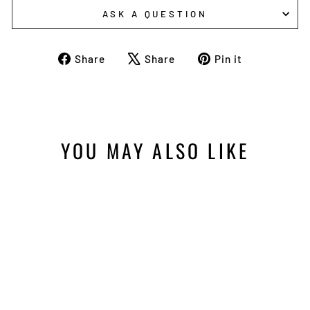
ASK A QUESTION
Share
Tweet
Pin
Share
Share
Pin it
on
on
on
Facebook
X
Pinterest
YOU MAY ALSO LIKE
RLVNT BUCK