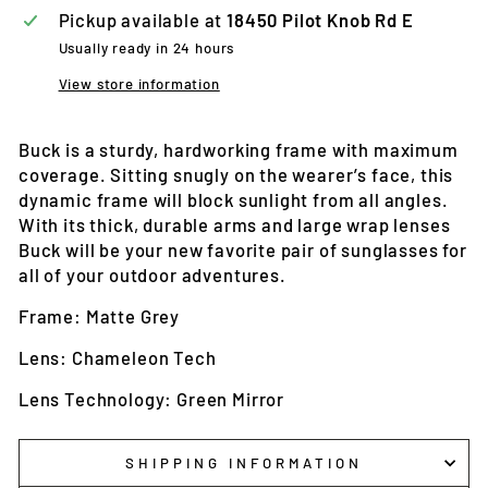
Pickup available at
18450 Pilot Knob Rd E
Usually ready in 24 hours
View store information
Buck is a sturdy, hardworking frame with maximum
coverage. Sitting snugly on the wearer’s face, this
dynamic frame will block sunlight from all angles.
With its thick, durable arms and large wrap lenses
Buck will be your new favorite pair of sunglasses for
all of your outdoor adventures.
Frame: Matte Grey
Lens: Chameleon Tech
Lens Technology: Green Mirror
SHIPPING INFORMATION