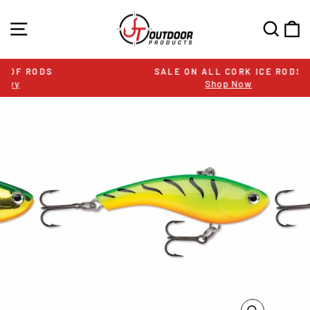
Skip
to
SITE NAVIGATION
SEA
C
content
SALE ON ALL CORK ICE RODS
Shop Now
Pause
slideshow