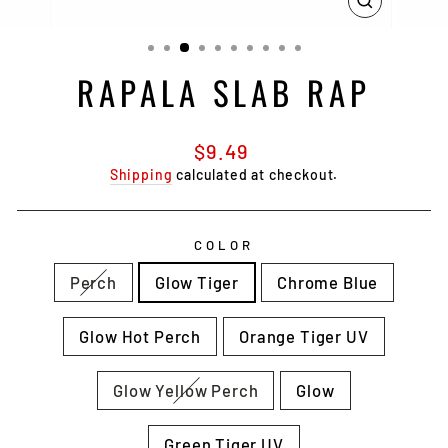
CLOSE
(ESC)
RAPALA SLAB RAP
Regular
$9.49
price
Shipping
calculated at checkout.
COLOR
Perch
Glow Tiger
Chrome Blue
Glow Hot Perch
Orange Tiger UV
Glow Yellow Perch
Glow
Green Tiger UV