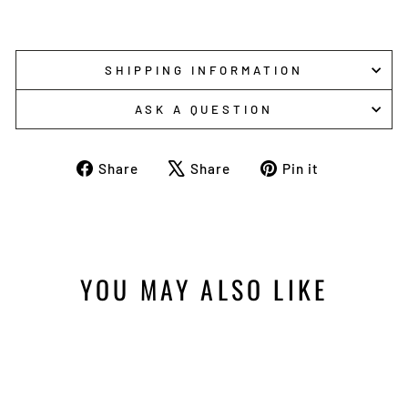
SHIPPING INFORMATION
ASK A QUESTION
Share
Tweet
Pin
Share
Share
Pin it
on
on
on
Facebook
X
Pinterest
YOU MAY ALSO LIKE