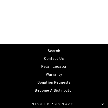
RAPALA SLAB RAP
$9.49
Search
Contact Us
Retail Locator
Warranty
Donation Requests
Become A Distributor
SIGN UP AND SAVE