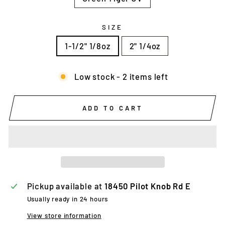
SIZE
1-1/2" 1/8oz
2" 1/4oz
Low stock - 2 items left
ADD TO CART
Pickup available at
18450 Pilot Knob Rd E
Usually ready in 24 hours
View store information