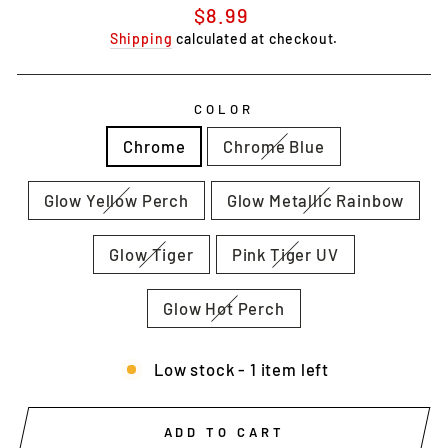
Regular
$8.99
price
Shipping
calculated at checkout.
COLOR
Chrome
Chrome Blue
Glow Yellow Perch
Glow Metallic Rainbow
Glow Tiger
Pink Tiger UV
Glow Hot Perch
Low stock - 1 item left
ADD TO CART