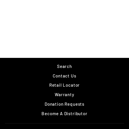
RAPALA NANO RAP
$8.99
Search
Contact Us
Retail Locator
Warranty
Donation Requests
Become A Distributor