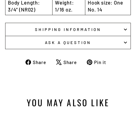
Body Length:
Weight:
Hook size: One
3/4" (NR02)
1/16 oz.
No. 14
SHIPPING INFORMATION
ASK A QUESTION
Share
Tweet
Pin
Share
Share
Pin it
on
on
on
Facebook
X
Pinterest
YOU MAY ALSO LIKE