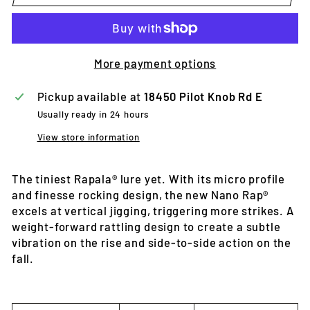
More payment options
Pickup available at
18450 Pilot Knob Rd E
Usually ready in 24 hours
View store information
The tiniest Rapala® lure yet. With its micro profile
and finesse rocking design, the new Nano Rap®
excels at vertical jigging, triggering more strikes. A
weight-forward rattling design to create a subtle
vibration on the rise and side-to-side action on the
fall.