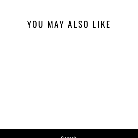
YOU MAY ALSO LIKE
RAPALA 6-1/2"
FISHERMAN'S
PLIERS
$11.99
Search