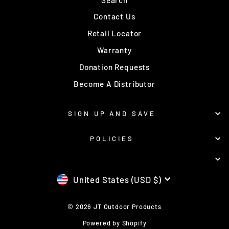
Contact Us
Retail Locator
Warranty
Donation Requests
Become A Distributor
SIGN UP AND SAVE
POLICIES
CURRENCY
United States (USD $)
© 2026 JT Outdoor Products
Powered by Shopify