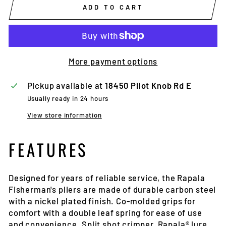
ADD TO CART
More payment options
Pickup available at
18450 Pilot Knob Rd E
Usually ready in 24 hours
View store information
FEATURES
Designed for years of reliable service, the Rapala
Fisherman's pliers are made of durable carbon steel
with a nickel plated finish. Co-molded grips for
comfort with a double leaf spring for ease of use
and convenience. Split shot crimper, Rapala® lure