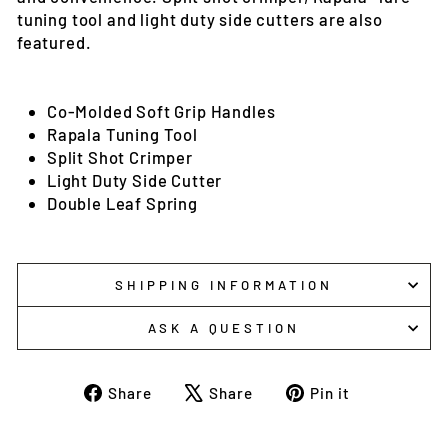
tuning tool and light duty side cutters are also
featured.
Co-Molded Soft Grip Handles
Rapala Tuning Tool
Split Shot Crimper
Light Duty Side Cutter
Double Leaf Spring
SHIPPING INFORMATION
ASK A QUESTION
Share
Tweet
Pin
Share
Share
Pin it
on
on
on
Facebook
X
Pinterest