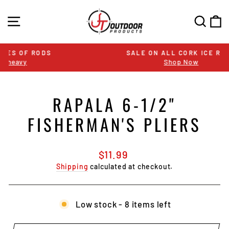
Skip
to
SITE NAVIGATION
SEA
C
content
SALE ON ALL CORK ICE RODS
Shop Now
Pause
slideshow
RAPALA 6-1/2"
FISHERMAN'S PLIERS
Regular
$11.99
price
Shipping
calculated at checkout.
Low stock - 8 items left