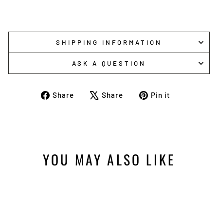
SHIPPING INFORMATION
ASK A QUESTION
Share
Tweet
Pin
Share
Share
Pin it
on
on
on
Facebook
X
Pinterest
YOU MAY ALSO LIKE