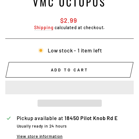
VMC OCTOPUS
Regular
$2.99
price
Shipping
calculated at checkout.
Low stock - 1 item left
ADD TO CART
Pickup available at
18450 Pilot Knob Rd E
Usually ready in 24 hours
View store information