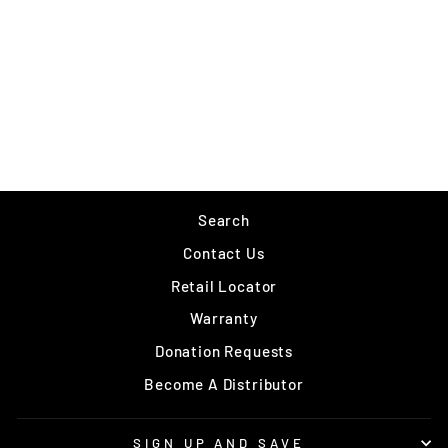
VMC OCTOPUS
$2.99
Search
Contact Us
Retail Locator
Warranty
Donation Requests
Become A Distributor
SIGN UP AND SAVE