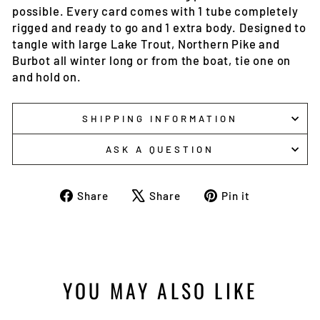
possible. Every card comes with 1 tube completely
rigged and ready to go and 1 extra body. Designed to
tangle with large Lake Trout, Northern Pike and
Burbot all winter long or from the boat, tie one on
and hold on.
SHIPPING INFORMATION
ASK A QUESTION
Share
Tweet
Pin
Share
Share
Pin it
on
on
on
Facebook
X
Pinterest
YOU MAY ALSO LIKE