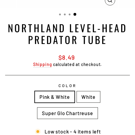
CLOSE
(ESC)
NORTHLAND LEVEL-HEAD
PREDATOR TUBE
Regular
$8.49
price
Shipping
calculated at checkout.
COLOR
Pink & White
White
Super Glo Chartreuse
Low stock - 4 items left