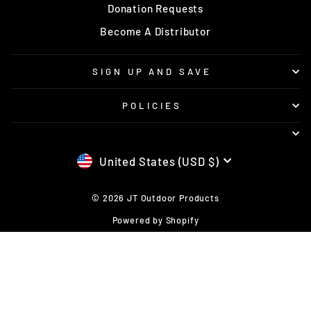
Donation Requests
Become A Distributor
SIGN UP AND SAVE
POLICIES
CURRENCY
United States (USD $)
© 2026 JT Outdoor Products
Powered by Shopify