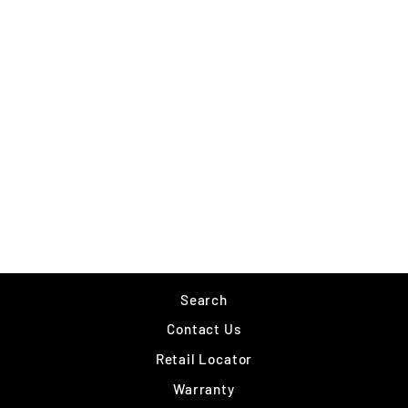
NORTHLAND LEVEL-
HEAD PREDATOR
TUBE
$8.49
Search
Contact Us
Retail Locator
Warranty