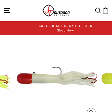
Skip
to
SITE NAVIGATION
SEA
C
content
SALE ON ALL CORK ICE RODS
Shop Now
Pause
slideshow