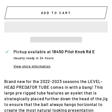
ADD TO CART
Pickup available at
18450 Pilot Knob Rd E
Usually ready in 24 hours
View store information
Brand new for the 2022-2023 seasons the LEVEL-
HEAD PREDATOR TUBE comes in with a bang! This
large pre rigged tube features an eyelet that is
strategically placed further down the head of the jig
to ensure that the bait always hangs horizontal to
create the most natural looking presentation