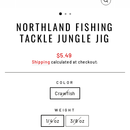
CLOSE
(ESC)
NORTHLAND FISHING
TACKLE JUNGLE JIG
Regular
$5.49
price
Shipping
calculated at checkout.
COLOR
Crawfish
WEIGHT
1/4 oz
3/8 oz