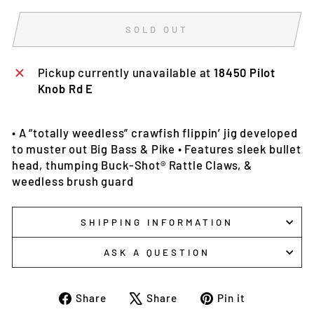
SOLD OUT
Pickup currently unavailable at
18450 Pilot
Knob Rd E
• A “totally weedless” crawfish flippin’ jig developed
to muster out Big Bass & Pike • Features sleek bullet
head, thumping Buck-Shot® Rattle Claws, &
weedless brush guard
SHIPPING INFORMATION
ASK A QUESTION
Share
Tweet
Pin
Share
Share
Pin it
on
on
on