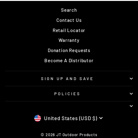
Search
Contact Us
Retail Locator
Warranty
Donation Requests
Become A Distributor
SIGN UP AND SAVE
POLICIES
CURRENCY
United States (USD $)
© 2026 JT Outdoor Products