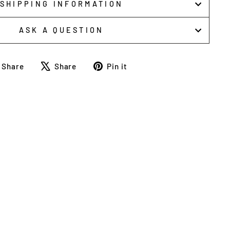
SHIPPING INFORMATION
ASK A QUESTION
Share
Tweet
Pin
Share
Share
Pin it
on
on
on
Facebook
X
Pinterest