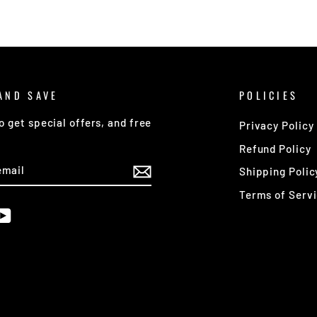
AND SAVE
POLICIES
o get special offers, and free
Privacy Policy
Refund Policy
E
Shipping Polic
Terms of Serv
am
cebook
YouTube