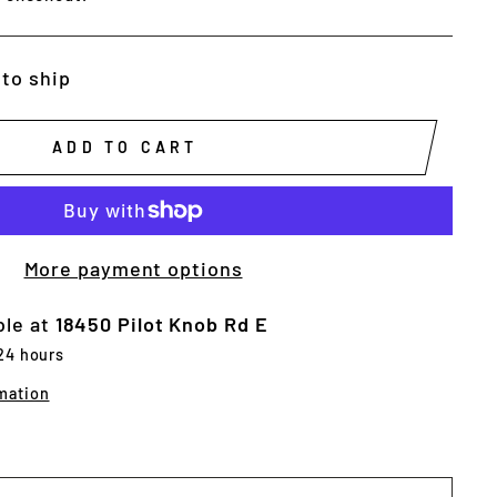
 to ship
ADD TO CART
More payment options
ble at
18450 Pilot Knob Rd E
 24 hours
mation