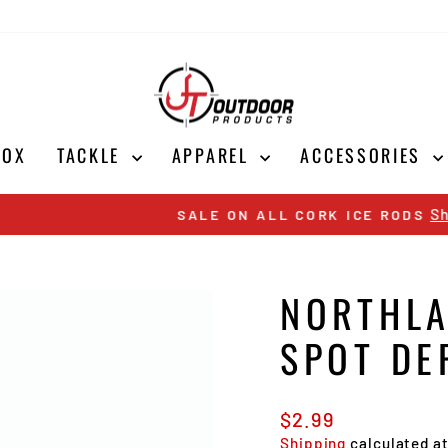
BOX
TACKLE
APPAREL
ACCESSORIES
Shop Now
SALE ON ALL CORK ICE RODS
Pause
slideshow
NORTHLA
SPOT DE
Regular
$2.99
price
Shipping
calculated a