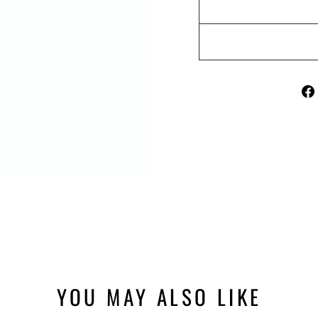
YOU MAY ALSO LIKE