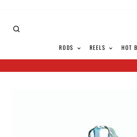
Skip
to
content
SEARCH
RODS
REELS
HOT 