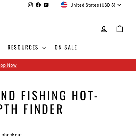
CURRENCY
Instagram
Facebook
YouTube
United States (USD $)
LOG IN
CAR
RESOURCES
ON SALE
ND FISHING HOT-
PTH FINDER
t checkout.