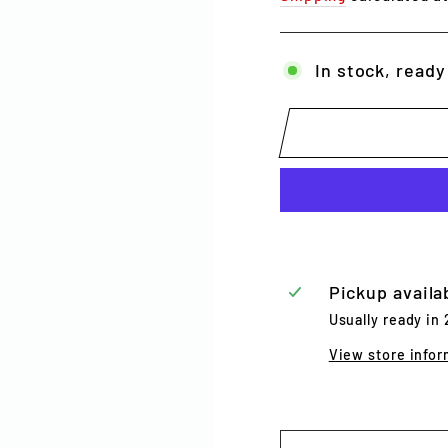
In stock, ready
Pickup availa
Usually ready in
View store infor