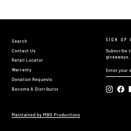
SIGN UP 
Search
Contact Us
Subscribe t
giveaways.
Retail Locator
ENTER
SUBSCRIB
Warranty
YOUR
EMAIL
Donation Requests
Instagr
Fa
Become A Distributor
Maintained by MBO Productions