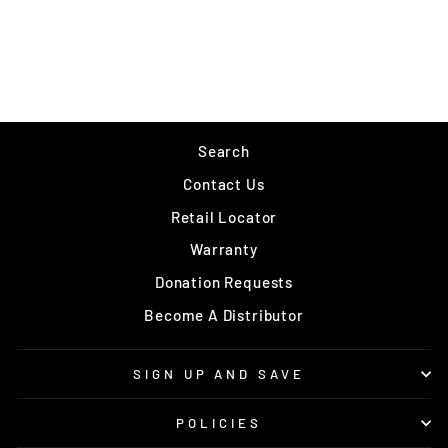
MAUI JIM - BLACK
CORAL
$339.00
Search
Contact Us
Retail Locator
Warranty
Donation Requests
Become A Distributor
SIGN UP AND SAVE
POLICIES