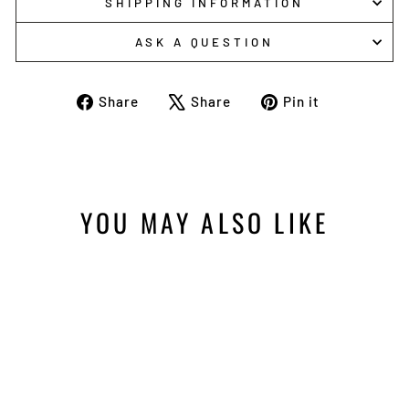
SHIPPING INFORMATION
ASK A QUESTION
Share
Tweet
Pin
Share
Share
Pin it
on
on
on
Facebook
X
Pinterest
YOU MAY ALSO LIKE