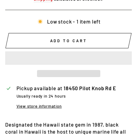
Low stock - 1 item left
ADD TO CART
Pickup available at
18450 Pilot Knob Rd E
Usually ready in 24 hours
View store information
Designated the Hawaii state gem in 1987, black
coral in Hawaii is the host to unique marine life all