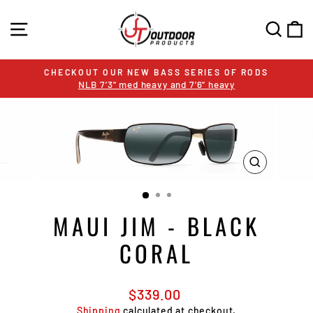
Skip
to
SITE NAVIGATION
SEA
C
content
UT OUR NEW BASS SERIES OF RODS
SALE
LB 7’3” med heavy and 7’6” heavy
Pause
slideshow
CLOSE
(ESC)
MAUI JIM - BLACK
CORAL
Regular
$339.00
price
Shipping
calculated at checkout.