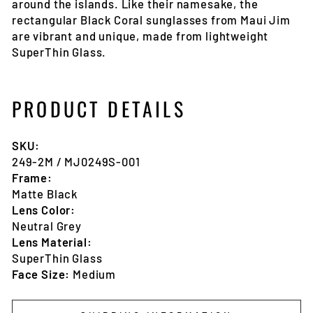
around the islands. Like their namesake, the
rectangular Black Coral sunglasses from Maui Jim
are vibrant and unique, made from lightweight
SuperThin Glass.
PRODUCT DETAILS
SKU:
249-2M
/ MJ0249S-001
Frame:
Matte Black
Lens Color:
Neutral Grey
Lens Material:
SuperThin Glass
Face Size:
Medium