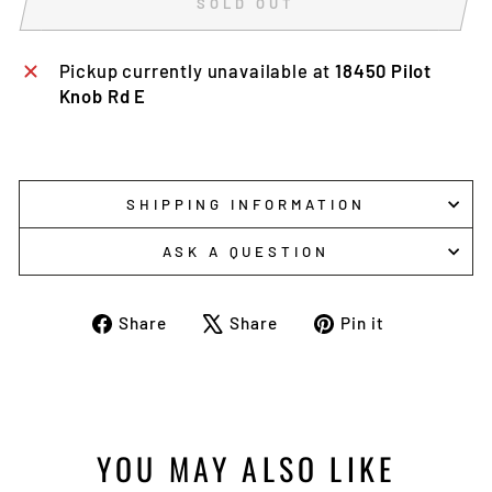
SOLD OUT
Pickup currently unavailable at
18450 Pilot
Knob Rd E
SHIPPING INFORMATION
ASK A QUESTION
Share
Tweet
Pin
Share
Share
Pin it
on
on
on
Facebook
X
Pinterest
YOU MAY ALSO LIKE