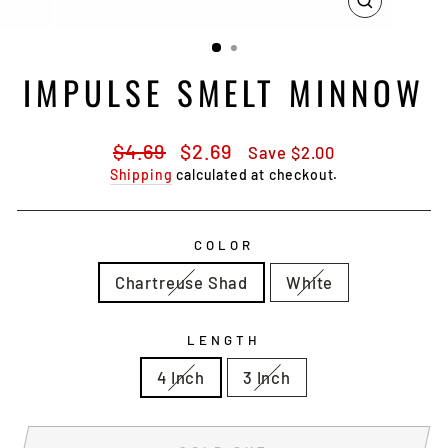
CLOSE
(ESC)
IMPULSE SMELT MINNOW
Regular
Sale
$4.69
$2.69
Save $2.00
price
price
Shipping
calculated at checkout.
COLOR
Chartreuse Shad
White
LENGTH
4 Inch
3 Inch