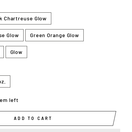
k Chartreuse Glow
se Glow
Green Orange Glow
Glow
oz.
tem left
ADD TO CART