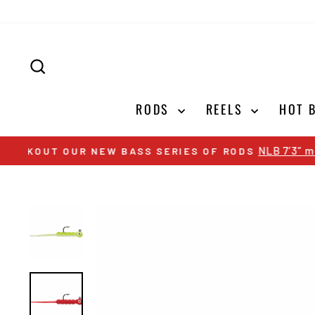
Skip
to
content
SEARCH
RODS
REELS
HOT 