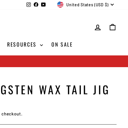
CURRENCY
Instagram
Facebook
YouTube
United States (USD $)
LOG IN
CAR
RESOURCES
ON SALE
GSTEN WAX TAIL JIG
t checkout.