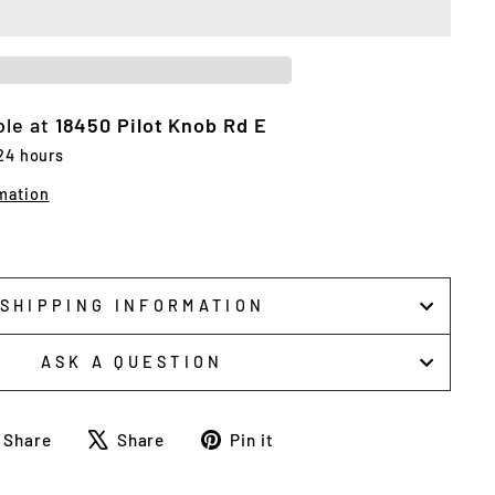
ble at
18450 Pilot Knob Rd E
 24 hours
mation
SHIPPING INFORMATION
ASK A QUESTION
Share
Tweet
Pin
Share
Share
Pin it
on
on
on
Facebook
X
Pinterest