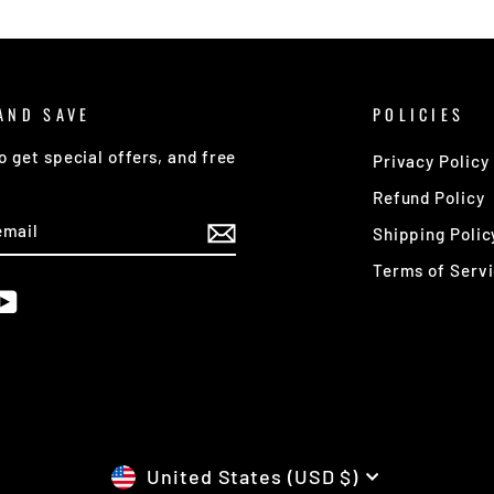
AND SAVE
POLICIES
o get special offers, and free
Privacy Policy
Refund Policy
E
Shipping Polic
Terms of Serv
am
cebook
YouTube
CURRENCY
United States (USD $)