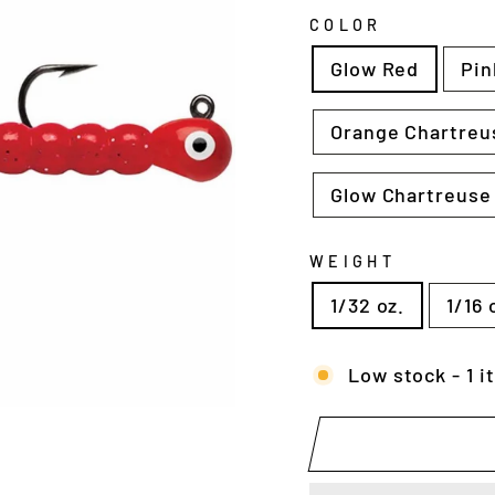
COLOR
Glow Red
Pin
Orange Chartreu
Glow Chartreuse
WEIGHT
1/32 oz.
1/16 
Low stock - 1 i