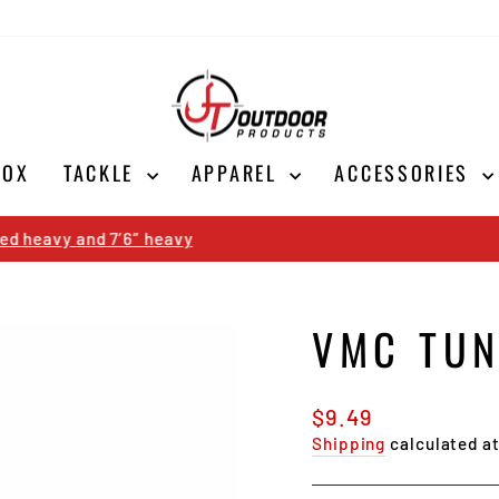
BOX
TACKLE
APPAREL
ACCESSORIES
Shop Now
SALE ON ALL CORK ICE RODS
Pause
slideshow
VMC TUN
Regular
$9.49
price
Shipping
calculated a