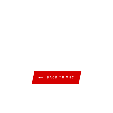
BACK TO VMC