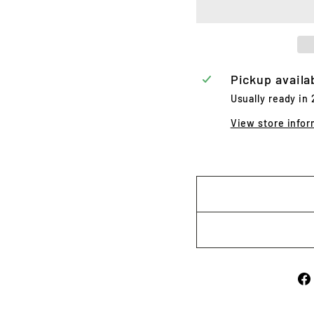
Pickup availa
Usually ready in
View store infor