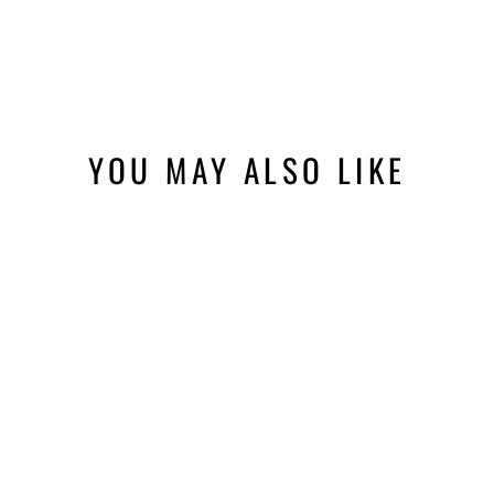
YOU MAY ALSO LIKE