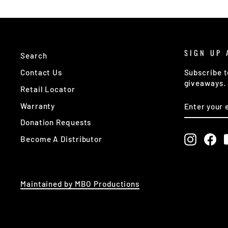
SIGN UP 
Search
Contact Us
Subscribe t
giveaways.
Retail Locator
ENTER
SUBSCRIB
Warranty
YOUR
EMAIL
Donation Requests
Instagr
Fa
Become A Distributor
Maintained by MBO Productions