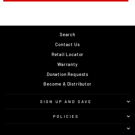
Search
Contact Us
Retail Locator
Warranty
Donation Requests
Become A Distributor
SIGN UP AND SAVE
POLICIES