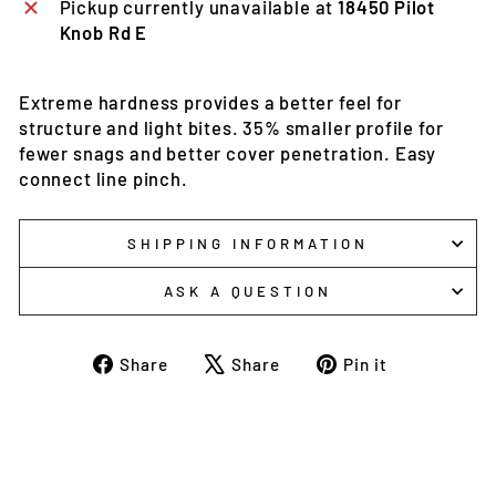
Pickup currently unavailable at
18450 Pilot
Knob Rd E
Extreme hardness provides a better feel for
structure and light bites. 35% smaller profile for
fewer snags and better cover penetration. Easy
connect line pinch.
SHIPPING INFORMATION
ASK A QUESTION
Share
Tweet
Pin
Share
Share
Pin it
on
on
on
Facebook
X
Pinterest