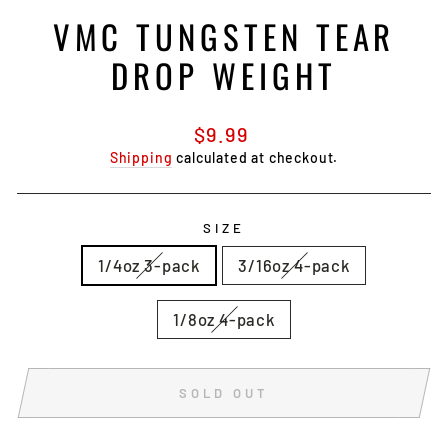
VMC TUNGSTEN TEAR
DROP WEIGHT
Regular
$9.99
price
Shipping
calculated at checkout.
SIZE
1/4oz 3-pack
3/16oz 4-pack
1/8oz 4-pack
SOLD OUT