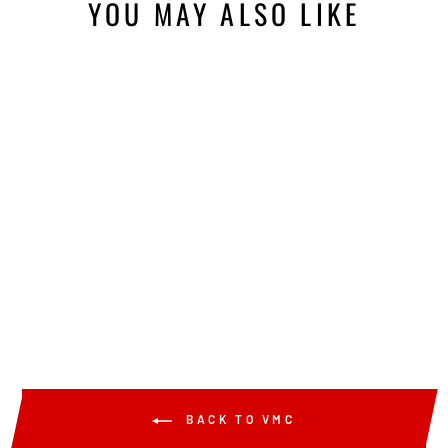
YOU MAY ALSO LIKE
Sold Out
VMC TUNGSTEN
TEAR DROP WEIGHT
from $7.49
BACK TO VMC