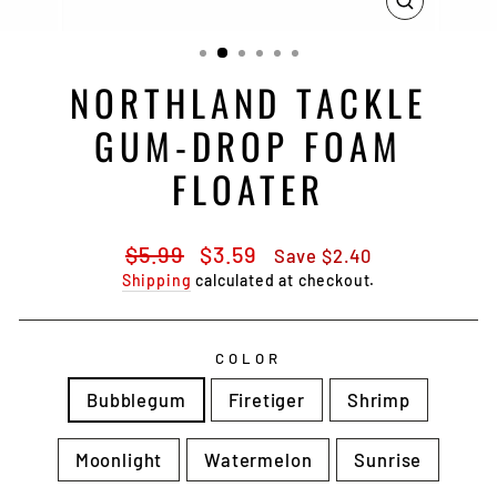
CLOSE
(ESC)
NORTHLAND TACKLE
GUM-DROP FOAM
FLOATER
Regular
Sale
$5.99
$3.59
Save $2.40
price
price
Shipping
calculated at checkout.
COLOR
Bubblegum
Firetiger
Shrimp
Moonlight
Watermelon
Sunrise