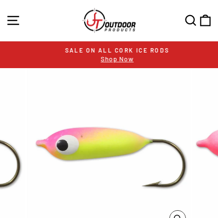
Skip
to
SITE NAVIGATION
SEA
C
content
SALE ON ALL CORK ICE RODS
Shop Now
Pause
slideshow