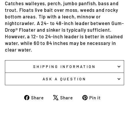
Catches walleyes, perch, jumbo panfish, bass and
trout. Floats live bait over moss, weeds and rocky
bottom areas. Tip with a leech, minnow or
nightcrawler. A 24- to 48-inch leader between Gum-
Drop® Floater and sinker is typically sufficient.
However, a 12- to 24-inch leader is better in stained
water, while 60 to 84 inches may be necessary in
clear water.
SHIPPING INFORMATION
ASK A QUESTION
Share
Tweet
Pin
Share
Share
Pin it
on
on
on
Facebook
X
Pinterest