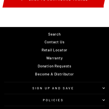
Search
Contact Us
Retail Locator
Warranty
Donation Requests
Become A Distributor
SIGN UP AND SAVE
POLICIES