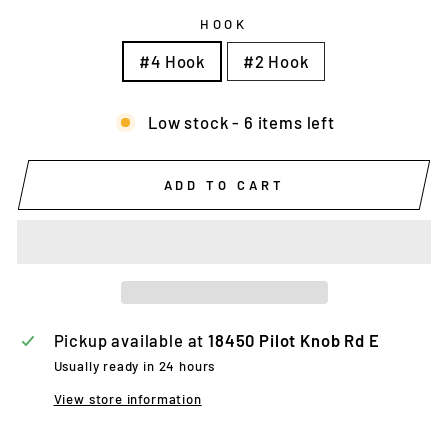
HOOK
#4 Hook
#2 Hook
Low stock - 6 items left
ADD TO CART
Pickup available at
18450 Pilot Knob Rd E
Usually ready in 24 hours
View store information