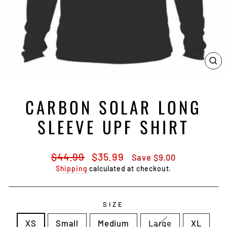
CL
(E
CARBON SOLAR LONG
SLEEVE UPF SHIRT
Regular
Sale
$44.99
$35.99
Save $9.00
price
price
Shipping
calculated at checkout.
SIZE
XS
Small
Medium
Large
XL