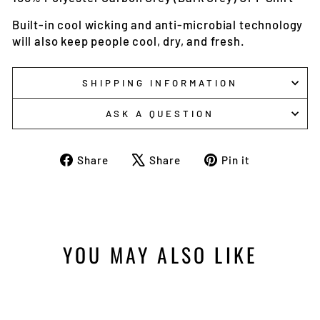
Built-in cool wicking and anti-microbial technology
will also keep people cool, dry, and fresh.
SHIPPING INFORMATION
ASK A QUESTION
Share
Tweet
Pin
Share
Share
Pin it
on
on
on
Facebook
X
Pinterest
YOU MAY ALSO LIKE
Sale