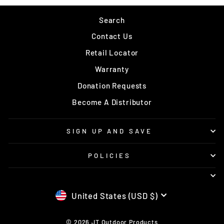
Search
Contact Us
Retail Locator
Warranty
Donation Requests
Become A Distributor
SIGN UP AND SAVE
POLICIES
CURRENCY
United States (USD $)
© 2026 JT Outdoor Products