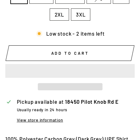
2XL
3XL
Low stock - 2 items left
ADD TO CART
Pickup available at
18450 Pilot Knob Rd E
Usually ready in 24 hours
View store information
100% Polyester Carbon Grey (Dark Grey) UPF Shirt