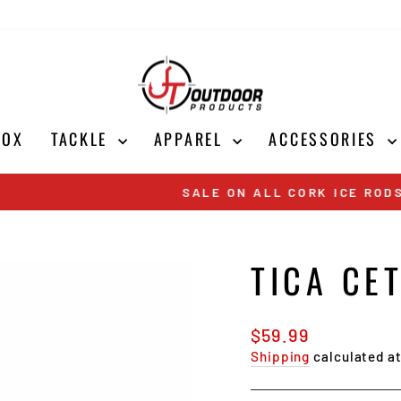
BOX
TACKLE
APPAREL
ACCESSORIES
Shop Now
SALE ON ALL CORK ICE RODS
Pause
slideshow
TICA CE
Regular
$59.99
price
Shipping
calculated a