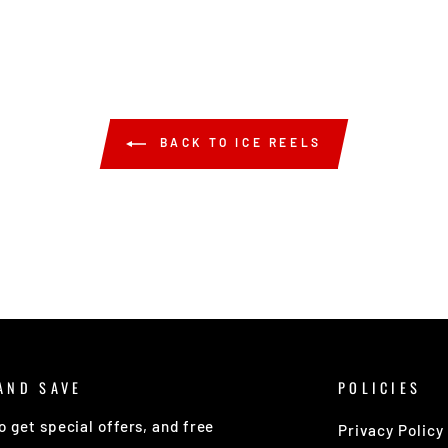
BACK TO ICE REELS
AND SAVE
POLICIES
o get special offers, and free
Privacy Policy