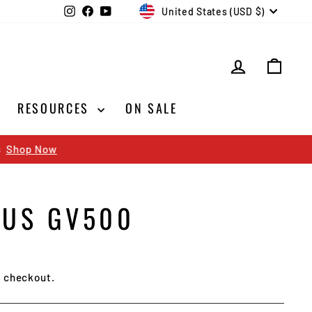
CURRENCY
Instagram
Facebook
YouTube
United States (USD $)
LOG IN
CAR
RESOURCES
ON SALE
TUS GV500
t checkout.