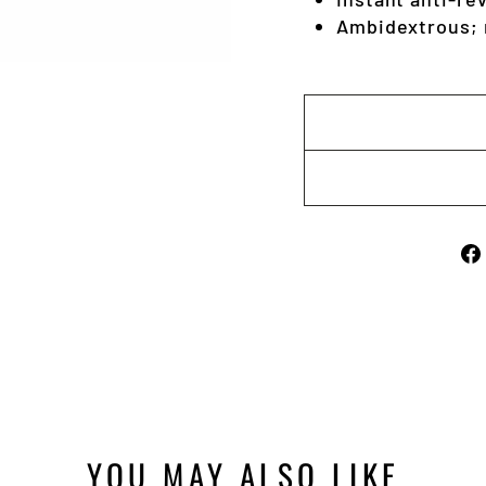
Ambidextrous; r
YOU MAY ALSO LIKE