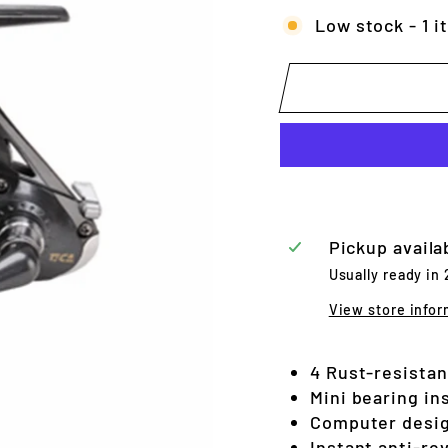
Low stock - 1 i
Pickup availa
Usually ready in
View store infor
4 Rust-resistant
Mini bearing ins
Computer desig
Instant anti-re