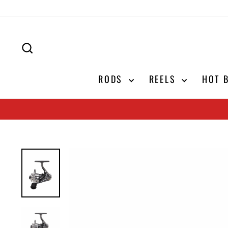
Skip
to
content
SEARCH
RODS
REELS
HOT 