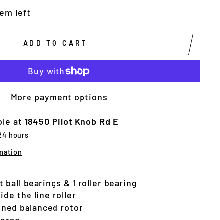
tem left
ADD TO CART
More payment options
ble at
18450 Pilot Knob Rd E
 24 hours
mation
 ball bearings & 1 roller bearing
ide the line roller
ned balanced rotor
verse