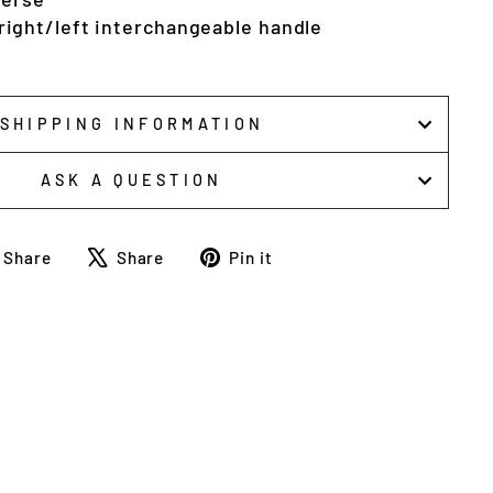
ight/left interchangeable handle
SHIPPING INFORMATION
ASK A QUESTION
Share
Tweet
Pin
Share
Share
Pin it
on
on
on
Facebook
X
Pinterest