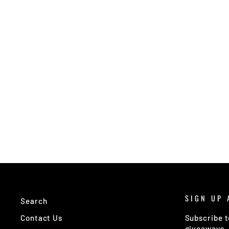
SIGN UP 
Search
Contact Us
Subscribe t
giveaways.