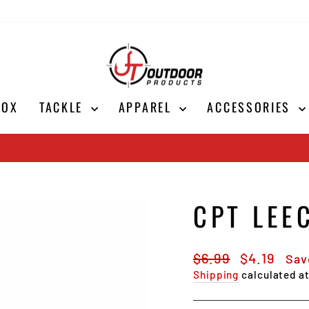
BOX
TACKLE
APPAREL
ACCESSORIES
Shop Now
SALE ON ALL CORK ICE RODS
Pause
slideshow
CPT LEE
Regular
Sale
$6.99
$4.19
Sav
price
price
Shipping
calculated a