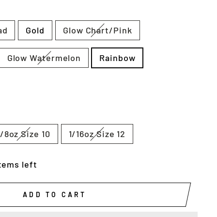
ad
Gold
Glow Chart/Pink
Glow Watermelon
Rainbow
1/8oz Size 10
1/16oz Size 12
tems left
ADD TO CART