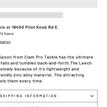
ble at
18450 Pilot Knob Rd E
 24 hours
mation
Spoon from Clam Pro Tackle has the ultimate
t falls and tumbles back-and-forth.The Leech
 slowly because of it’s lightweight and
endly zinc alloy material. The attracting
ools them every time.
SHIPPING INFORMATION