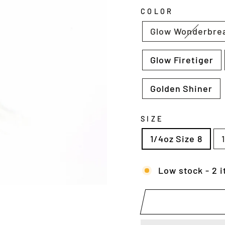
COLOR
Glow Wonderbre
Glow Firetiger
Golden Shiner
SIZE
1/4oz Size 8
Low stock - 2 i