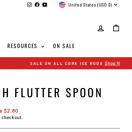
CURRENCY
Instagram
Facebook
YouTube
United States (USD $)
LOG IN
CAR
RESOURCES
ON SALE
CH FLUTTER SPOON
e $2.80
t checkout.