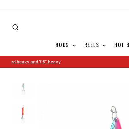
Skip
to
content
SEARCH
RODS
REELS
HOT 