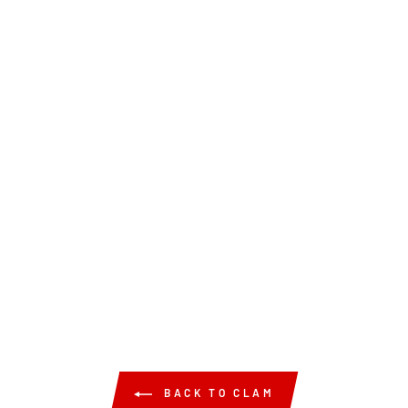
BACK TO CLAM