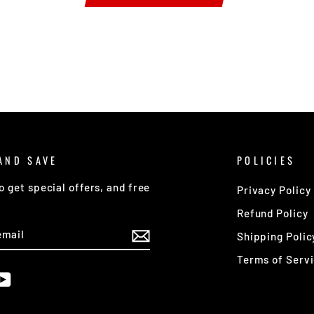
AND SAVE
POLICIES
o get special offers, and free
Privacy Policy
Refund Policy
E
Shipping Polic
Terms of Serv
am
cebook
YouTube