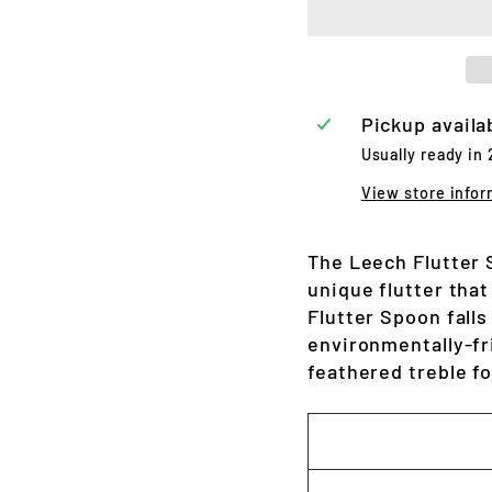
Pickup availa
Usually ready in
View store infor
The Leech Flutter 
unique flutter tha
Flutter Spoon falls
environmentally-fri
feathered treble f