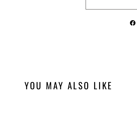
YOU MAY ALSO LIKE