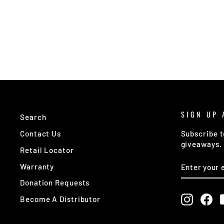
SIGN UP 
Search
Contact Us
Subscribe t
giveaways.
Retail Locator
ENTER
SUBSCRIB
Warranty
YOUR
EMAIL
Donation Requests
Instagr
Fa
Become A Distributor